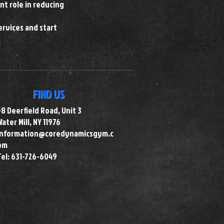
nt role in reducing
ervices and start
FIND US
58 Deerfield Road, Unit 3
Water Mill, NY 11976
information@coredynamicsgym.c
om
Tel: 631-726-6049