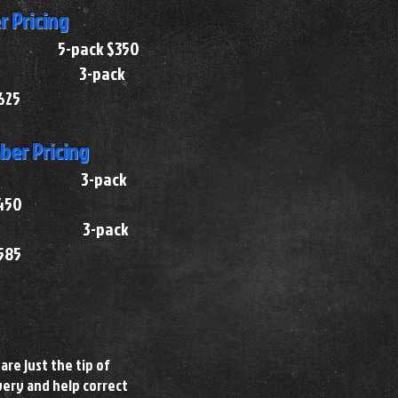
 Pricing
75 5-pack $350
 $130 3-pack
625
er Pricing
 $155 3-pack
450
 $200 3-pack
585
are just the tip of
very and help correct