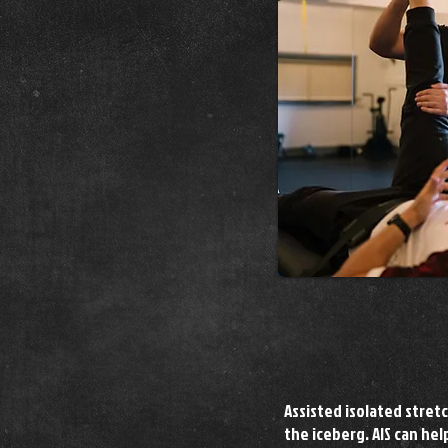
Assisted isolated stretc
the iceberg. AIS can he