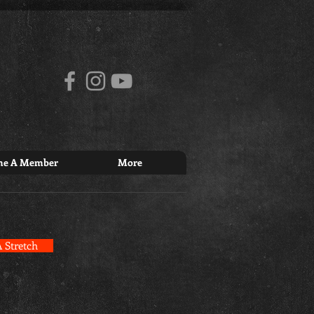
me A Member
More
 Stretch