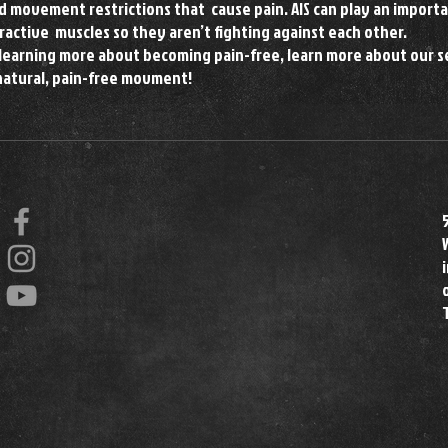
 movement restrictions that cause pain. AIS can play an importa
ractive muscles so they aren’t fighting against each other.
t learning more about becoming pain-free, learn more about our s
natural, pain-free movment!