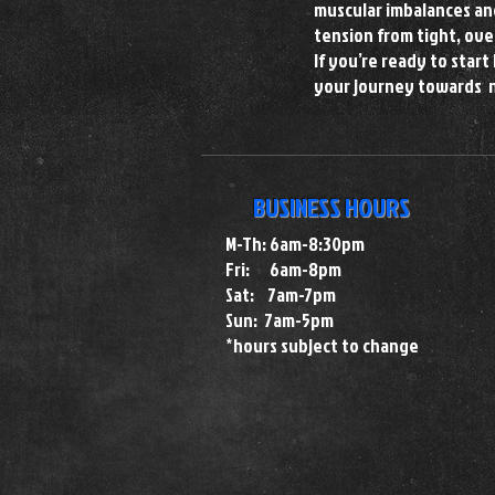
muscular imbalances and
tension from tight, ove
If you’re ready to star
your journey towards 
BUSINESS HOURS
M-Th: 6am-8:30pm
Fri: 6am-8pm
Sat: 7am-7pm
Sun: 7am-5pm
*hours subject to change