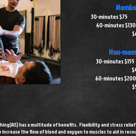
Member
30-minutes $
60-minutes
$
Non-memb
30-minutes
$
60-minutes
$
hing(AIS) has a multitude of benefits. Flexibility and stress relief 
lp Increase the flow of blood and oxygen to muscles to aid in reco