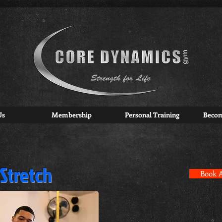
Us
Membership
Personal Training
Beco
 Stretch
Book A