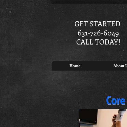
GET STARTED
631-726-6049
CALL TODAY!
Home
About 
Core