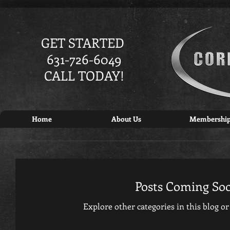
GET STARTED
631-726-6049
CALL TODAY!
Home
About Us
Membershi
Posts Coming So
Explore other categories in this blog or