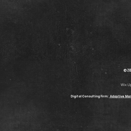
© 20
Wix U
Digital Consulting Firm:
Adaptive Mar