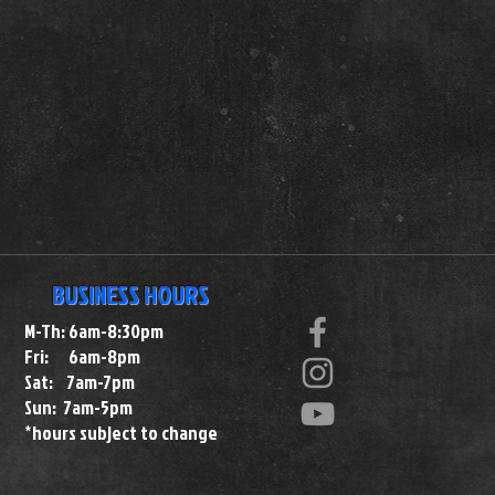
BUSINESS HOURS
M-Th: 6am-8:30pm
Fri: 6am-8pm
Sat: 7am-7pm
Sun: 7am-5pm
*hours subject to change