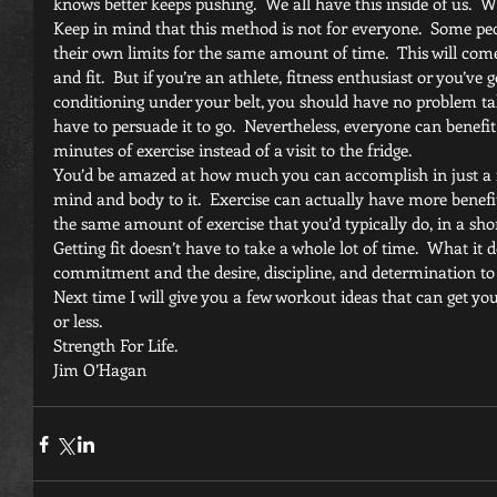
knows better keeps pushing.  We all have this inside of us.  W
Keep in mind that this method is not for everyone.  Some peop
their own limits for the same amount of time.  This will co
and fit.  But if you’re an athlete, fitness enthusiast or you’ve
conditioning under your belt, you should have no problem ta
have to persuade it to go.  Nevertheless, everyone can benefi
minutes of exercise instead of a visit to the fridge.
You’d be amazed at how much you can accomplish in just a f
mind and body to it.  Exercise can actually have more benef
the same amount of exercise that you’d typically do, in a shor
Getting fit doesn’t have to take a whole lot of time.  What it 
commitment and the desire, discipline, and determination to
Next time I will give you a few workout ideas that can get you
or less.
Strength For Life.
Jim O’Hagan