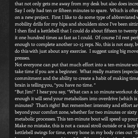
that not only gets me away from my desk but also does incr
Say I only had ten or fifteen minutes to spare.  Which is oft
on a new project.  First I like to do some type of abbreviated
mobility drills for my hips and shoulders since I’ve been sittin
I then find a kettlebell that I could do about fifteen to twent
it one hundred times as fast as I could.  Of course I’d rest pe
enough to complete another 10-15 reps. No, this is not easy, bu
do this with just about any exercise.  I suggest using big move
presses.
Not everyone can put that much effort into a ten-minute worko
take time if you are a beginner.  What really matters (especial
commitment and the ability to create a habit of making time 
brain is telling you, “you have no time. “
“But Jim!” I hear you say, “What can a 10 minute workout do 
enough it will send your metabolism into overdrive (which is 
minutes?  That’s right! But remember: intensity and effort a
beyond your comfort zone, whether for two minutes or sixty 
metabolic processes. This ten-minute bout will speed up your b
Make no mistake, this is not a casual stroll outside or a lazy
kettlebell swings for time, every bone in my body cries out “S