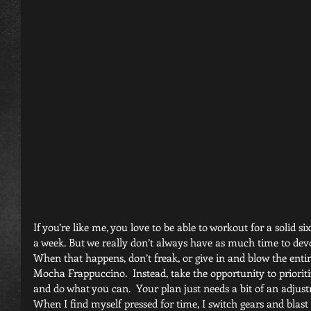
If you’re like me, you love to be able to workout for a solid si
a week. But we really don’t always have as much time to devot
When that happens, don’t freak, or give in and blow the entir
Mocha Frappuccino.  Instead, take the opportunity to prioritiz
and do what you can.  Your plan just needs a bit of an adjus
When I find myself pressed for time, I switch gears and blast