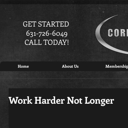
GET STARTED
631-726-6049
CALL TODAY!
Home
About Us
Membershi
Work Harder Not Longer