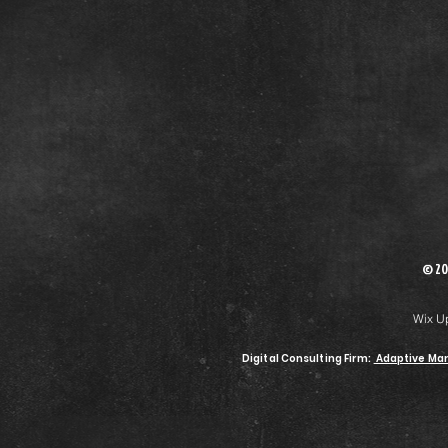
© 20
Wix U
Digital Consulting Firm:
Adaptive Mar