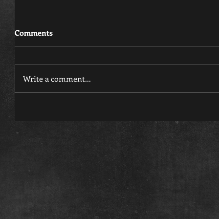
Comments
Write a comment...