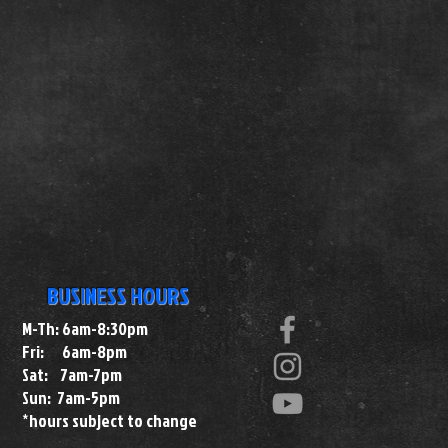
BUSINESS HOURS
M-Th: 6am-8:30pm
Fri: 6am-8pm
Sat: 7am-7pm
Sun: 7am-5pm
*hours subject to change